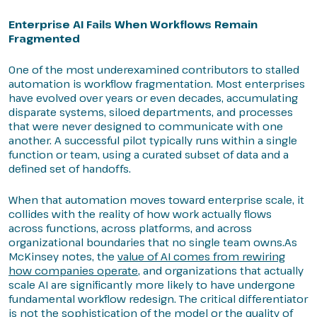
Enterprise AI Fails When Workflows Remain
Fragmented
One of the most underexamined contributors to stalled
automation is workflow fragmentation. Most enterprises
have evolved over years or even decades, accumulating
disparate systems, siloed departments, and processes
that were never designed to communicate with one
another. A successful pilot typically runs within a single
function or team, using a curated subset of data and a
defined set of handoffs.
When that automation moves toward enterprise scale, it
collides with the reality of how work actually flows
across functions, across platforms, and across
organizational boundaries that no single team owns.As
McKinsey notes, the
value of AI comes from rewiring
how companies operate
, and organizations that actually
scale AI are significantly more likely to have undergone
fundamental workflow redesign. The critical differentiator
is not the sophistication of the model or the quality of