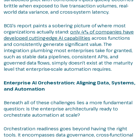
brittle when exposed to live transaction volumes, real-
world data variance, and cross-system latency.
BCG's report paints a sobering picture of where most
organizations actually stand:
only 4% of companies have
developed cutting-edge AI capabilities
across functions
and consistently generate significant value. The
integration plumbing most enterprises take for granted,
such as stable data pipelines, consistent APIs, and
governed data flows, simply doesn’t exist at the maturity
level that enterprise-scale automation requires.
Enterprise AI Orchestration: Aligning Data, Systems,
and Automation
Beneath all of these challenges lies a more fundamental
question: is the enterprise architecturally ready to
orchestrate automation at scale?
Orchestration readiness goes beyond having the right
tools. It encompasses data governance, cross-functional