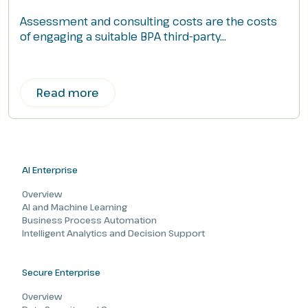
Assessment and consulting costs are the costs
of engaging a suitable BPA third-party...
Read more
AI Enterprise
Overview
AI and Machine Learning
Business Process Automation
Intelligent Analytics and Decision Support
Secure Enterprise
Overview