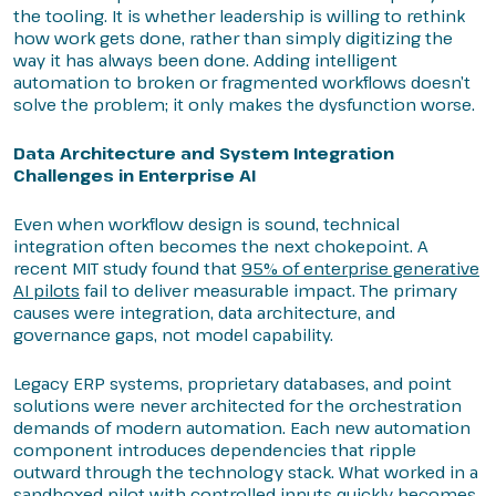
the tooling. It is whether leadership is willing to rethink
how work gets done, rather than simply digitizing the
way it has always been done. Adding intelligent
automation to broken or fragmented workflows doesn’t
solve the problem; it only makes the dysfunction worse.
Data Architecture and System Integration
Challenges in Enterprise AI
Even when workflow design is sound, technical
integration often becomes the next chokepoint. A
recent MIT study found that
95% of enterprise generative
AI pilots
fail to deliver measurable impact. The primary
causes were integration, data architecture, and
governance gaps, not model capability.
Legacy ERP systems, proprietary databases, and point
solutions were never architected for the orchestration
demands of modern automation. Each new automation
component introduces dependencies that ripple
outward through the technology stack. What worked in a
sandboxed pilot with controlled inputs quickly becomes