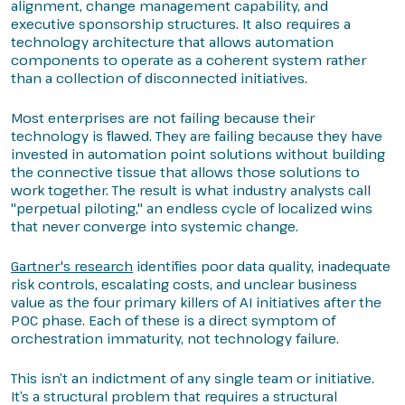
alignment, change management capability, and
executive sponsorship structures. It also requires a
technology architecture that allows automation
components to operate as a coherent system rather
than a collection of disconnected initiatives.
Most enterprises are not failing because their
technology is flawed. They are failing because they have
invested in automation point solutions without building
the connective tissue that allows those solutions to
work together. The result is what industry analysts call
"perpetual piloting," an endless cycle of localized wins
that never converge into systemic change.
Gartner's research
identifies poor data quality, inadequate
risk controls, escalating costs, and unclear business
value as the four primary killers of AI initiatives after the
POC phase. Each of these is a direct symptom of
orchestration immaturity, not technology failure.
This isn’t an indictment of any single team or initiative.
It’s a structural problem that requires a structural