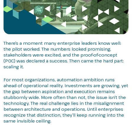
There’s a moment many enterprise leaders know well:
the pilot worked. The numbers looked promising,
stakeholders were excited, and the proof-of-concept
(POC) was declared a success. Then came the hard part:
scaling it.
For most organizations, automation ambition runs
ahead of operational reality. Investments are growing, yet
the gap between aspiration and execution remains
stubbornly wide. More often than not, the issue isn’t the
technology. The real challenge lies in the misalignment
between architecture and operations. Until enterprises
recognize that distinction, they’ll keep running into the
same invisible ceiling.