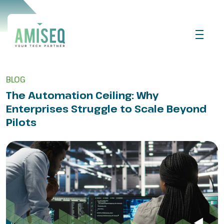
BLOG
The Automation Ceiling: Why
Enterprises Struggle to Scale Beyond
Pilots