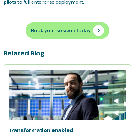
pilots to full enterprise deployment.
Book your session today
Related Blog
Transformation enabled