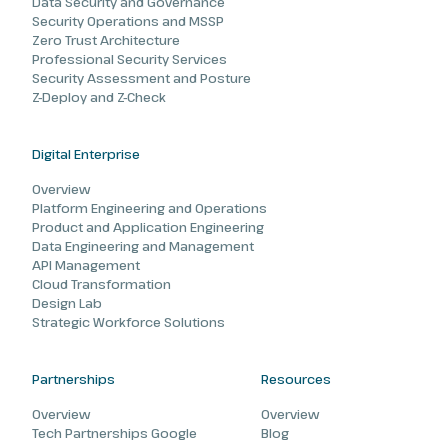
Data Security and Governance
Security Operations and MSSP
Zero Trust Architecture
Professional Security Services
Security Assessment and Posture
Z-Deploy and Z-Check
Digital Enterprise
Overview
Platform Engineering and Operations
Product and Application Engineering
Data Engineering and Management
API Management
Cloud Transformation
Design Lab
Strategic Workforce Solutions
Partnerships
Resources
Overview
Overview
Tech Partnerships Google
Blog