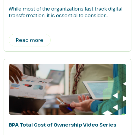
While most of the organizations fast track digital
transformation, it is essential to consider...
Read more
BPA Total Cost of Ownership Video Series