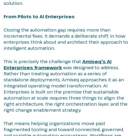
solution.
From Pilots to AI Enterprises
Closing the automation gap requires more than
incremental fixes. It demands a deliberate shift in how
enterprises think about and architect their approach to
intelligent automation.
This is precisely the challenge that
Amiseq's AI
Enterprises framework
was designed to address.
Rather than treating automation as a series of
standalone deployments, Amiseq approaches it as an
integrated operating model transformation. AI
Enterprises is built on the premise that sustainable
automation at scale requires three things to align: the
right architecture, the right orchestration layer, and the
right change enablement strategy.
That means helping organizations move past
fragmented tooling and toward connected, governed,
and scalable automation ecosystems. Workflows are