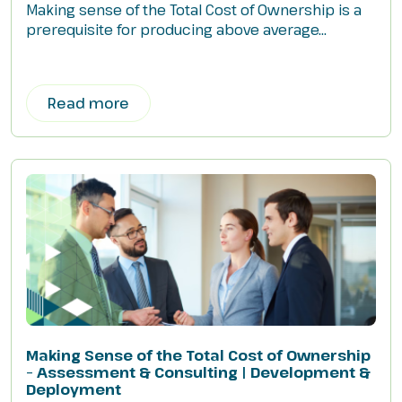
Making sense of the Total Cost of Ownership is a
prerequisite for producing above average...
Read more
Making Sense of the Total Cost of Ownership
– Assessment & Consulting | Development &
Deployment