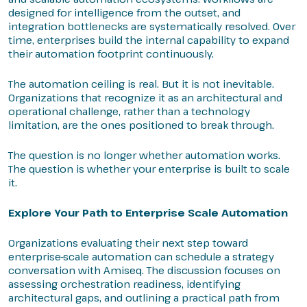
designed for intelligence from the outset, and
integration bottlenecks are systematically resolved. Over
time, enterprises build the internal capability to expand
their automation footprint continuously.
The automation ceiling is real. But it is not inevitable.
Organizations that recognize it as an architectural and
operational challenge, rather than a technology
limitation, are the ones positioned to break through.
The question is no longer whether automation works.
The question is whether your enterprise is built to scale
it.
Explore Your Path to Enterprise Scale Automation
Organizations evaluating their next step toward
enterprise-scale automation can schedule a strategy
conversation with Amiseq. The discussion focuses on
assessing orchestration readiness, identifying
architectural gaps, and outlining a practical path from