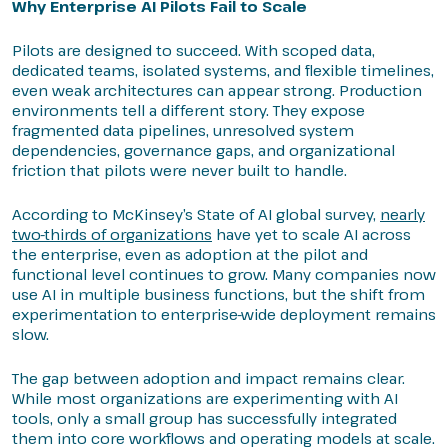
Why Enterprise AI Pilots Fail to Scale
Pilots are designed to succeed. With scoped data,
dedicated teams, isolated systems, and flexible timelines,
even weak architectures can appear strong. Production
environments tell a different story. They expose
fragmented data pipelines, unresolved system
dependencies, governance gaps, and organizational
friction that pilots were never built to handle.
According to McKinsey’s State of AI global survey,
nearly
two-thirds of organizations
have yet to scale AI across
the enterprise, even as adoption at the pilot and
functional level continues to grow. Many companies now
use AI in multiple business functions, but the shift from
experimentation to enterprise-wide deployment remains
slow.
The gap between adoption and impact remains clear.
While most organizations are experimenting with AI
tools, only a small group has successfully integrated
them into core workflows and operating models at scale.