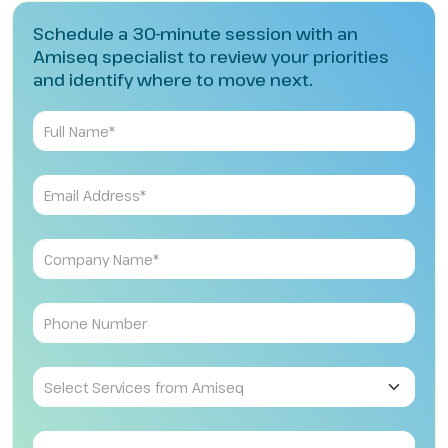
Schedule a 30-minute session with an
Amiseq specialist to review your priorities
and identify where to move next.