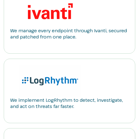
We manage every endpoint through Ivanti, secured
and patched from one place.
We implement LogRhythm to detect, investigate,
and act on threats far faster.