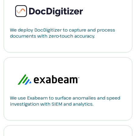
We deploy DocDigitizer to capture and process
documents with zero-touch accuracy.
We use Exabeam to surface anomalies and speed
investigation with SIEM and analytics.