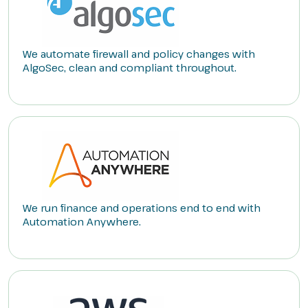
We automate firewall and policy changes with
AlgoSec, clean and compliant throughout.
We run finance and operations end to end with
Automation Anywhere.