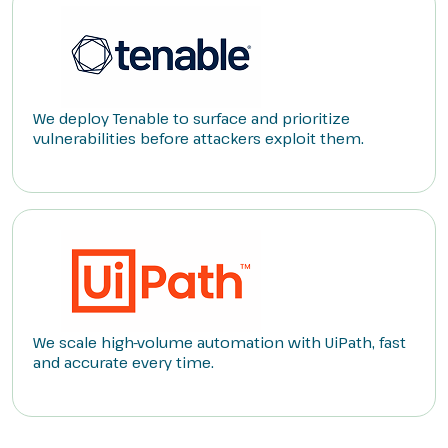
We deploy Tenable to surface and prioritize
vulnerabilities before attackers exploit them.
We scale high-volume automation with UiPath, fast
and accurate every time.