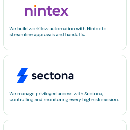
We build workflow automation with Nintex to
streamline approvals and handoffs.
We manage privileged access with Sectona,
controlling and monitoring every high-risk session.