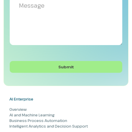
AI Enterprise
Overview
AI and Machine Learning
Business Process Automation
Intelligent Analytics and Decision Support