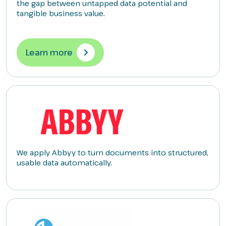
the gap between untapped data potential and
tangible business value.
Learn more
We apply Abbyy to turn documents into structured,
usable data automatically.