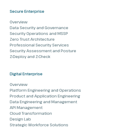
Secure Enterprise
Overview
Data Security and Governance
Security Operations and MSSP
Zero Trust Architecture
Professional Security Services
Security Assessment and Posture
Z-Deploy and Z-Check
Digital Enterprise
Overview
Platform Engineering and Operations
Product and Application Engineering
Data Engineering and Management
API Management
Cloud Transformation
Design Lab
Strategic Workforce Solutions