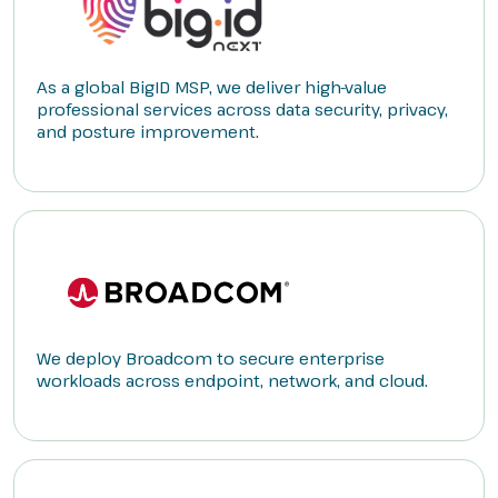
As a global BigID MSP, we deliver high-value
professional services across data security, privacy,
and posture improvement.
We deploy Broadcom to secure enterprise
workloads across endpoint, network, and cloud.