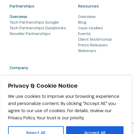
Partnerships
Resources
Overview
Overview
Tech Partnerships Google
Blog
Tech Partnerships Databricks
Case studies
Reseller Partnerships
Events
Client Testimonial
Press Releases
Webinars
Company
About
Careers
Privacy & Cookie Notice
Contact
We use cookies to improve your browsing experience
and personalize content. By clicking "Accept All," you
agree to our use of cookies. For details, review our
Privacy Policy. Your trust is our priority.
© 2026 Amiseq. All rights reserved |
Terms & Conditions
|
Privacy
Reject All
Accept All
Policy