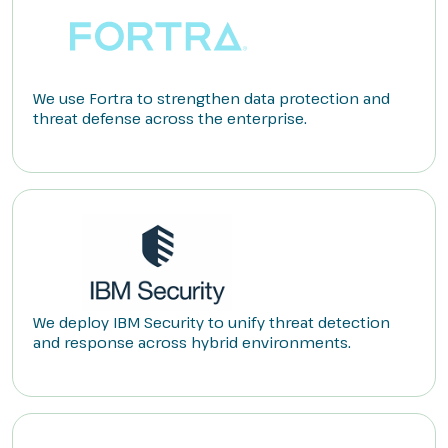
We use Fortra to strengthen data protection and
threat defense across the enterprise.
We deploy IBM Security to unify threat detection
and response across hybrid environments.