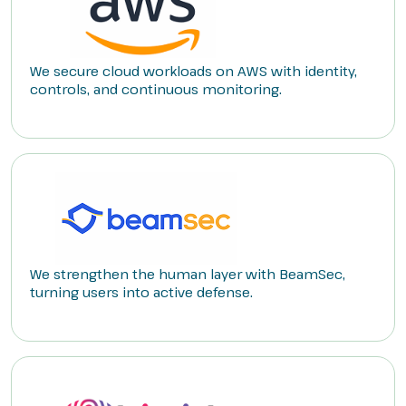
We secure cloud workloads on AWS with identity,
controls, and continuous monitoring.
We strengthen the human layer with BeamSec,
turning users into active defense.