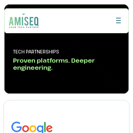
TECH PARTNERSHIPS
Proven platforms. Deeper
engineering.