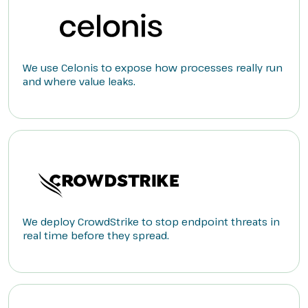
We use Celonis to expose how processes really run
and where value leaks.
We deploy CrowdStrike to stop endpoint threats in
real time before they spread.