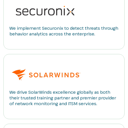
We implement Securonix to detect threats through
behavior analytics across the enterprise.
We drive SolarWinds excellence globally as both
their trusted training partner and premier provider
of network monitoring and ITSM services.