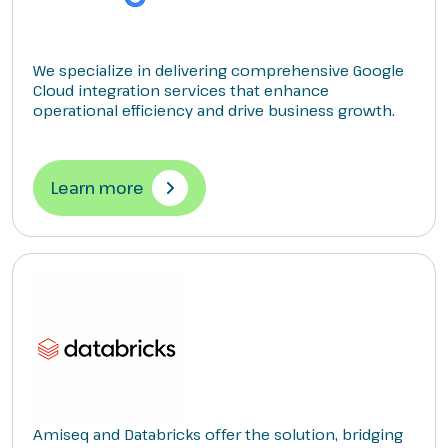
We specialize in delivering comprehensive Google
Cloud integration services that enhance
operational efficiency and drive business growth.
Learn more
Amiseq and Databricks offer the solution, bridging