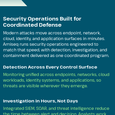
Security Operations Built for
Coordinated Defense
Modern attacks move across endpoint, network,
cloud, identity, and application surfaces in minutes.
Amiseq runs security operations engineered to
match that speed, with detection, investigation, and
containment delivered as one coordinated program.
Detection Across Every Control Surface
Monitoring unified across endpoints, networks, cloud
workloads, identity systems, and applications, so
threats are visible wherever they emerge.
Investigation in Hours, Not Days
Integrated SIEM, SOAR, and threat intelligence reduce
the time between alert and decision. Analysts work