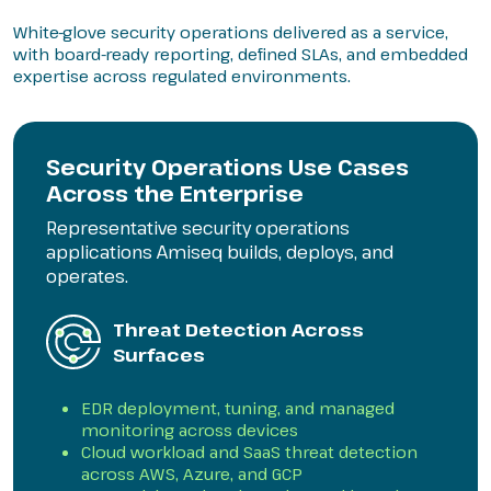
White-glove security operations delivered as a service,
with board-ready reporting, defined SLAs, and embedded
expertise across regulated environments.
Security Operations Use Cases
Across the Enterprise
Representative security operations
applications Amiseq builds, deploys, and
operates.
Threat Detection Across
Surfaces
EDR deployment, tuning, and managed
monitoring across devices
Cloud workload and SaaS threat detection
across AWS, Azure, and GCP