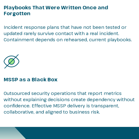
Playbooks That Were Written Once and
Forgotten
Incident response plans that have not been tested or
updated rarely survive contact with a real incident.
Containment depends on rehearsed, current playbooks.
MSSP as a Black Box
Outsourced security operations that report metrics
without explaining decisions create dependency without
confidence. Effective MSSP delivery is transparent,
collaborative, and aligned to business risk.