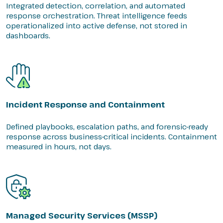
Integrated detection, correlation, and automated
response orchestration. Threat intelligence feeds
operationalized into active defense, not stored in
dashboards.
Incident Response and Containment
Defined playbooks, escalation paths, and forensic-ready
response across business-critical incidents. Containment
measured in hours, not days.
Managed Security Services (MSSP)