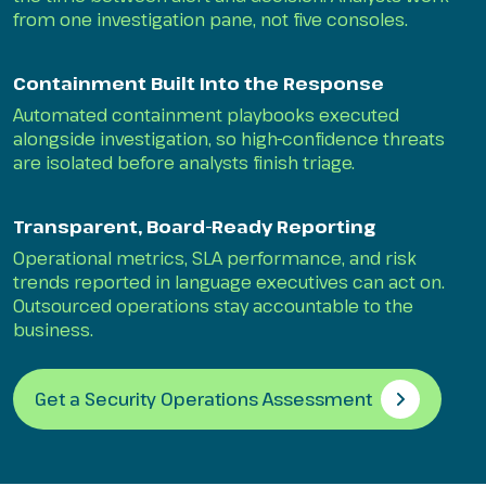
from one investigation pane, not five consoles.
Containment Built Into the Response
Automated containment playbooks executed
alongside investigation, so high-confidence threats
are isolated before analysts finish triage.
Transparent, Board-Ready Reporting
Operational metrics, SLA performance, and risk
trends reported in language executives can act on.
Outsourced operations stay accountable to the
business.
Get a Security Operations Assessment