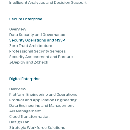
Intelligent Analytics and Decision Support
Secure Enterprise
Overview
Data Security and Governance
Security Operations and MSSP
Zero Trust Architecture
Professional Security Services
Security Assessment and Posture
Z-Deploy and Z-Check
Digital Enterprise
Overview
Platform Engineering and Operations
Product and Application Engineering
Data Engineering and Management
API Management
Cloud Transformation
Design Lab
Strategic Workforce Solutions