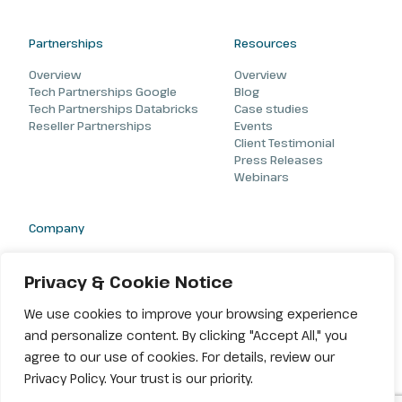
Partnerships
Resources
Overview
Overview
Tech Partnerships Google
Blog
Tech Partnerships Databricks
Case studies
Reseller Partnerships
Events
Client Testimonial
Press Releases
Webinars
Company
About
Careers
Privacy & Cookie Notice
Contact
We use cookies to improve your browsing experience
and personalize content. By clicking "Accept All," you
agree to our use of cookies. For details, review our
Privacy Policy. Your trust is our priority.