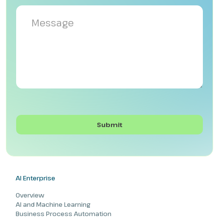
AI Enterprise
Overview
AI and Machine Learning
Business Process Automation