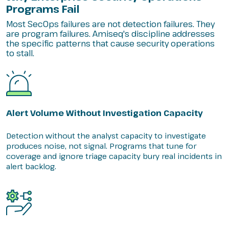
Programs Fail
Most SecOps failures are not detection failures. They
are program failures. Amiseq's discipline addresses
the specific patterns that cause security operations
to stall.
Alert Volume Without Investigation Capacity
Detection without the analyst capacity to investigate
produces noise, not signal. Programs that tune for
coverage and ignore triage capacity bury real incidents in
alert backlog.