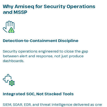
Why Amiseq for Security Operations
and MSSP
Detection-to-Containment Discipline
Security operations engineered to close the gap
between alert and response, not just produce
dashboards.
Integrated SOC, Not Stacked Tools
SIEM, SOAR, EDR, and threat intelligence delivered as one