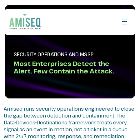
SECURITY OPERATIONS AND MSSP
Most Enterprises Detect the
Alert. Few Contain the Attack.
Amiseq runs security operations engineered to close
the gap between detection and containment. The
Data-Devices-Destinations framework treats every
signal as an event in motion, not a ticket in a queue,
with 24/7 monitoring, response, and remediation