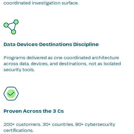
coordinated investigation surface.
Data-Devices-Destinations Discipline
Programs delivered as one coordinated architecture
across data, devices, and destinations, not as isolated
security tools.
Proven Across the 3 Cs
200+ customers. 30+ countries. 80+ cybersecurity
certifications.