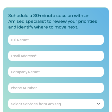
Schedule a 30-minute session with an
Amiseq specialist to review your priorities
and identify where to move next.