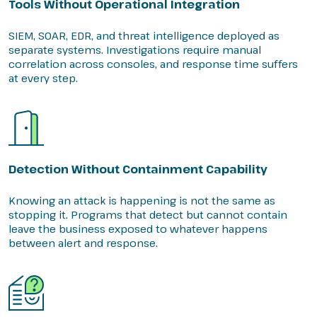
Tools Without Operational Integration
SIEM, SOAR, EDR, and threat intelligence deployed as
separate systems. Investigations require manual
correlation across consoles, and response time suffers
at every step.
Detection Without Containment Capability
Knowing an attack is happening is not the same as
stopping it. Programs that detect but cannot contain
leave the business exposed to whatever happens
between alert and response.