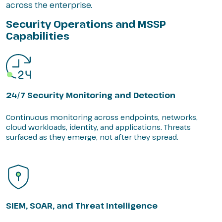
across the enterprise.
Security Operations and MSSP
Capabilities
24/7 Security Monitoring and Detection
Continuous monitoring across endpoints, networks,
cloud workloads, identity, and applications. Threats
surfaced as they emerge, not after they spread.
SIEM, SOAR, and Threat Intelligence