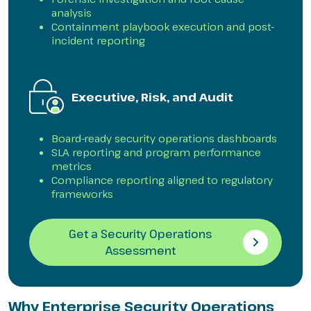
analysis
Containment playbook execution and post-
incident reporting
Executive, Risk, and Audit
Board-ready security operations dashboards
SLA reporting and program performance
metrics
Compliance reporting aligned to regulatory
frameworks
Get a Security Operations
Assessment
Why Enterprise Security Operations