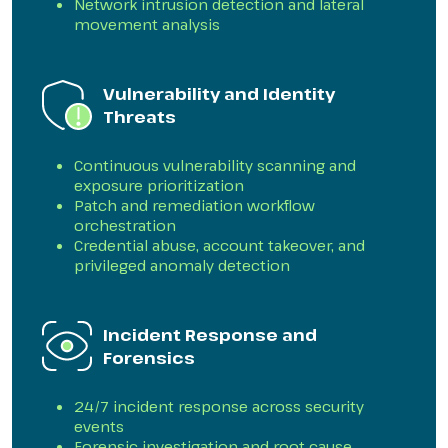
Network intrusion detection and lateral
movement analysis
Vulnerability and Identity
Threats
Continuous vulnerability scanning and
exposure prioritization
Patch and remediation workflow
orchestration
Credential abuse, account takeover, and
privileged anomaly detection
Incident Response and
Forensics
24/7 incident response across security
events
Forensic investigation and root cause