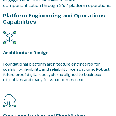
componentization through 24/7 platform operations.
Platform Engineering and Operations
Capabilities
Architecture Design
Foundational platform architecture engineered for
scalability, flexibility, and reliability from day one. Robust,
future-proof digital ecosystems aligned to business
objectives and ready for what comes next.
Componentization and Cloud-Native