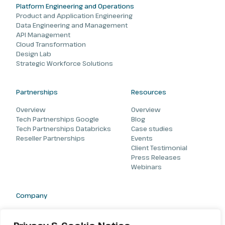
Platform Engineering and Operations
Product and Application Engineering
Data Engineering and Management
API Management
Cloud Transformation
Design Lab
Strategic Workforce Solutions
Partnerships
Resources
Overview
Overview
Tech Partnerships Google
Blog
Tech Partnerships Databricks
Case studies
Reseller Partnerships
Events
Client Testimonial
Press Releases
Webinars
Company
About
Careers