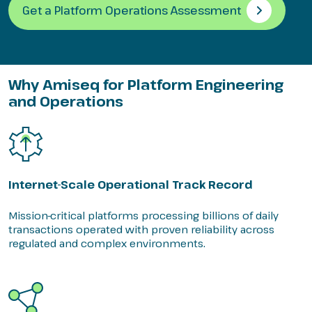
Get a Platform Operations Assessment
Why Amiseq for Platform Engineering
and Operations
Internet-Scale Operational Track Record
Mission-critical platforms processing billions of daily
transactions operated with proven reliability across
regulated and complex environments.