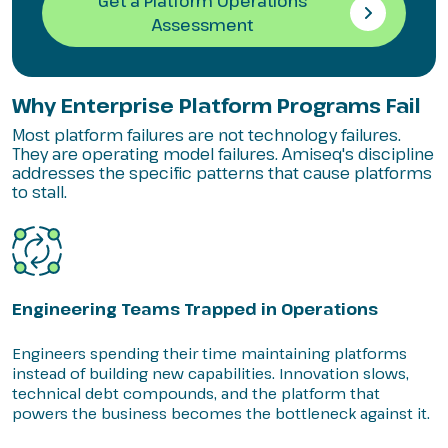
Get a Platform Operations
Assessment
Why Enterprise Platform Programs Fail
Most platform failures are not technology failures.
They are operating model failures. Amiseq's discipline
addresses the specific patterns that cause platforms
to stall.
Engineering Teams Trapped in Operations
Engineers spending their time maintaining platforms
instead of building new capabilities. Innovation slows,
technical debt compounds, and the platform that
powers the business becomes the bottleneck against it.