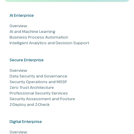
AI Enterprise
Overview
AI and Machine Learning
Business Process Automation
Intelligent Analytics and Decision Support
Secure Enterprise
Overview
Data Security and Governance
Security Operations and MSSP
Zero Trust Architecture
Professional Security Services
Security Assessment and Posture
Z-Deploy and Z-Check
Digital Enterprise
Overview