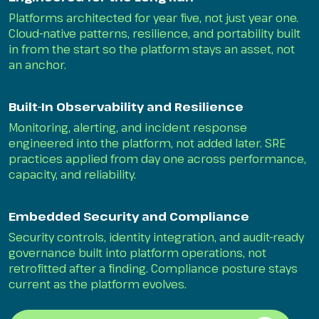
Platforms architected for year five, not just year one.
Cloud-native patterns, resilience, and portability built
in from the start so the platform stays an asset, not
an anchor.
Built-In Observability and Resilience
Monitoring, alerting, and incident response
engineered into the platform, not added later. SRE
practices applied from day one across performance,
capacity, and reliability.
Embedded Security and Compliance
Security controls, identity integration, and audit-ready
governance built into platform operations, not
retrofitted after a finding. Compliance posture stays
current as the platform evolves.