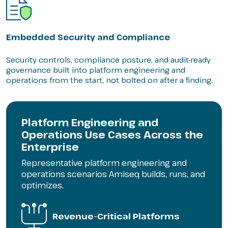
Embedded Security and Compliance
Security controls, compliance posture, and audit-ready
governance built into platform engineering and
operations from the start, not bolted on after a finding.
Platform Engineering and
Operations Use Cases Across the
Enterprise
Representative platform engineering and
operations scenarios Amiseq builds, runs, and
optimizes.
Revenue-Critical Platforms