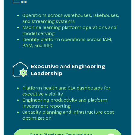
Operations across warehouses, lakehouses,
and streaming systems
Machine learning platform operations and
model serving
Identity platform operations across IAM,
PAM, and SSO
Executive and Engineering
Leadership
Platform health and SLA dashboards for
executive visibility
Engineering productivity and platform
investment reporting
Capacity planning and infrastructure cost
optimization