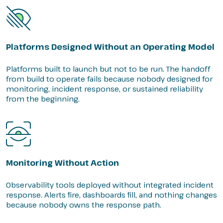
Platforms Designed Without an Operating Model
Platforms built to launch but not to be run. The handoff
from build to operate fails because nobody designed for
monitoring, incident response, or sustained reliability
from the beginning.
Monitoring Without Action
Observability tools deployed without integrated incident
response. Alerts fire, dashboards fill, and nothing changes
because nobody owns the response path.