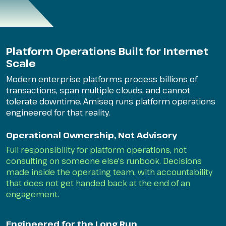
Platform Operations Built for Internet
Scale
Modern enterprise platforms process billions of
transactions, span multiple clouds, and cannot
tolerate downtime. Amiseq runs platform operations
engineered for that reality.
Operational Ownership, Not Advisory
Full responsibility for platform operations, not
consulting on someone else's runbook. Decisions
made inside the operating team, with accountability
that does not get handed back at the end of an
engagement.
Engineered for the Long Run