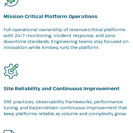
Mission-Critical Platform Operations
Full operational ownership of revenue-critical platforms
with 24/7 monitoring, incident response, and zero-
downtime standards. Engineering teams stay focused on
innovation while Amiseq runs the platform.
Site Reliability and Continuous Improvement
SRE practices, observability frameworks, performance
tuning, and Kaizen-driven continuous improvement that
keep platforms reliable as volume and complexity grow.