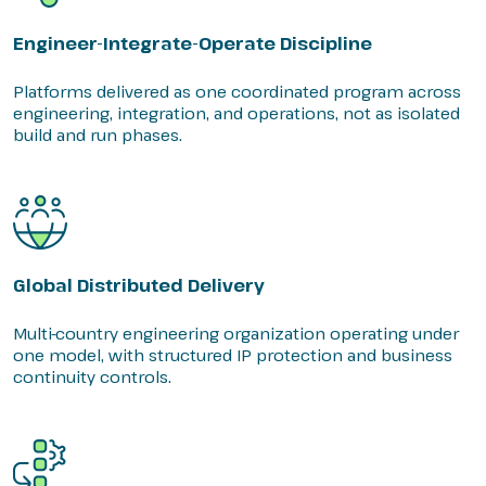
Engineer-Integrate-Operate Discipline
Platforms delivered as one coordinated program across
engineering, integration, and operations, not as isolated
build and run phases.
Global Distributed Delivery
Multi-country engineering organization operating under
one model, with structured IP protection and business
continuity controls.