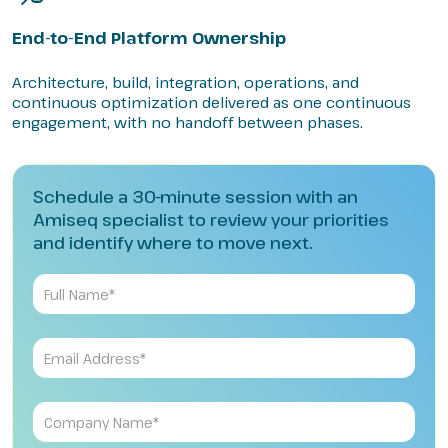
End-to-End Platform Ownership
Architecture, build, integration, operations, and
continuous optimization delivered as one continuous
engagement, with no handoff between phases.
Schedule a 30-minute session with an
Amiseq specialist to review your priorities
and identify where to move next.