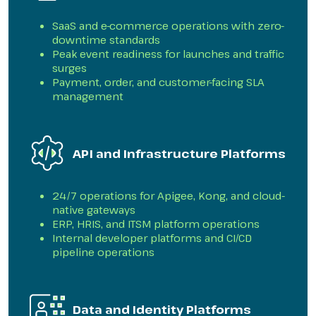
SaaS and e-commerce operations with zero-
downtime standards
Peak event readiness for launches and traffic
surges
Payment, order, and customer-facing SLA
management
API and Infrastructure Platforms
24/7 operations for Apigee, Kong, and cloud-
native gateways
ERP, HRIS, and ITSM platform operations
Internal developer platforms and CI/CD
pipeline operations
Data and Identity Platforms