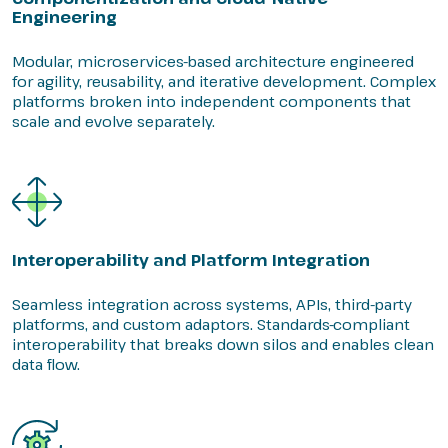
Engineering
Modular, microservices-based architecture engineered
for agility, reusability, and iterative development. Complex
platforms broken into independent components that
scale and evolve separately.
Interoperability and Platform Integration
Seamless integration across systems, APIs, third-party
platforms, and custom adaptors. Standards-compliant
interoperability that breaks down silos and enables clean
data flow.