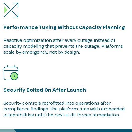
Performance Tuning Without Capacity Planning
Reactive optimization after every outage instead of
capacity modeling that prevents the outage. Platforms
scale by emergency, not by design.
Security Bolted On After Launch
Security controls retrofitted into operations after
compliance findings. The platform runs with embedded
vulnerabilities until the next audit forces remediation.