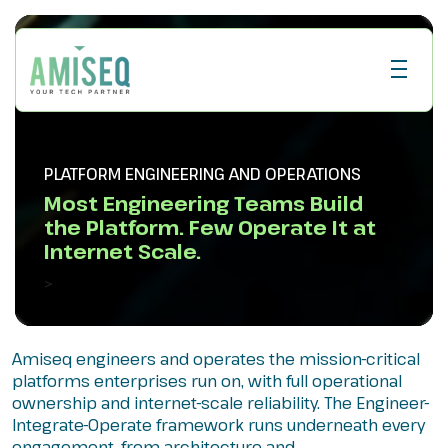
PLATFORM ENGINEERING AND OPERATIONS
Most Engineering Teams Build
the Platform. Few Operate It at
Internet Scale.
>
Amiseq engineers and operates the mission-critical
platforms enterprises run on, with full operational
ownership and internet-scale reliability. The Engineer-
Integrate-Operate framework runs underneath every
engagement, from architecture and