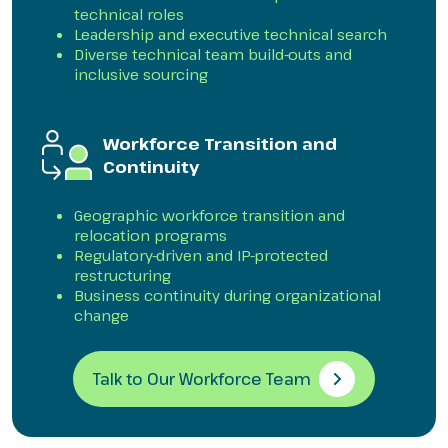
technical roles
Leadership and executive technical search
Diverse technical team build-outs and
inclusive sourcing
Workforce Transition and
Continuity
Geographic workforce transition and
relocation programs
Regulatory-driven and IP-protected
restructuring
Business continuity during organizational
change
Talk to Our Workforce Team