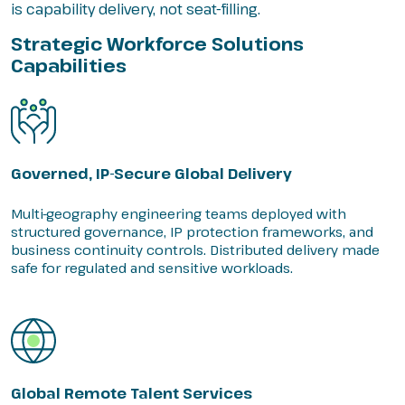
is capability delivery, not seat-filling.
Strategic Workforce Solutions
Capabilities
Governed, IP-Secure Global Delivery
Multi-geography engineering teams deployed with
structured governance, IP protection frameworks, and
business continuity controls. Distributed delivery made
safe for regulated and sensitive workloads.
Global Remote Talent Services