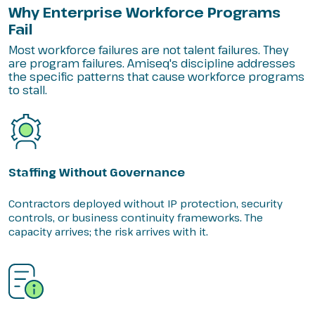
Why Enterprise Workforce Programs
Fail
Most workforce failures are not talent failures. They
are program failures. Amiseq's discipline addresses
the specific patterns that cause workforce programs
to stall.
Staffing Without Governance
Contractors deployed without IP protection, security
controls, or business continuity frameworks. The
capacity arrives; the risk arrives with it.