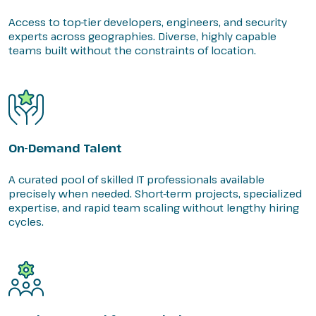
Access to top-tier developers, engineers, and security
experts across geographies. Diverse, highly capable
teams built without the constraints of location.
On-Demand Talent
A curated pool of skilled IT professionals available
precisely when needed. Short-term projects, specialized
expertise, and rapid team scaling without lengthy hiring
cycles.