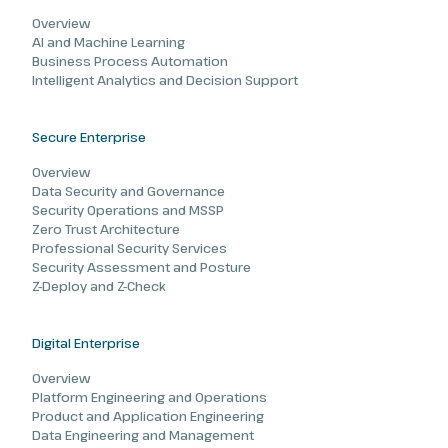
Overview
AI and Machine Learning
Business Process Automation
Intelligent Analytics and Decision Support
Secure Enterprise
Overview
Data Security and Governance
Security Operations and MSSP
Zero Trust Architecture
Professional Security Services
Security Assessment and Posture
Z-Deploy and Z-Check
Digital Enterprise
Overview
Platform Engineering and Operations
Product and Application Engineering
Data Engineering and Management