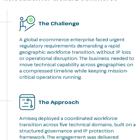
The Challenge
A global e-commerce enterprise faced urgent
regulatory requirements demanding a rapid
geographic workforce transition, without IP loss
or operational disruption. The business needed to
move technical capability across geographies on
a compressed timeline while keeping mission-
critical operations running.
The Approach
Amiseq deployed a coordinated workforce
transition across five technical domains, built on a
structured governance and IP protection
framework. The engagement was delivered