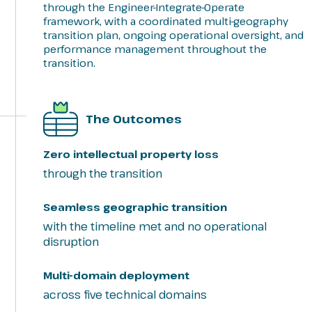
through the Engineer-Integrate-Operate
framework, with a coordinated multi-geography
transition plan, ongoing operational oversight, and
performance management throughout the
transition.
The Outcomes
Zero intellectual property loss
through the transition
Seamless geographic transition
with the timeline met and no operational
disruption
Multi-domain deployment
across five technical domains