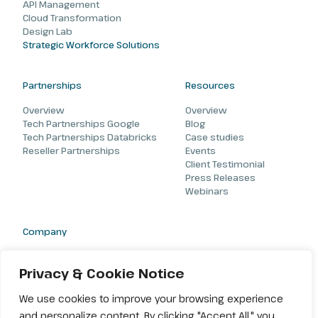
API Management
Cloud Transformation
Design Lab
Strategic Workforce Solutions
Partnerships
Resources
Overview
Overview
Tech Partnerships Google
Blog
Tech Partnerships Databricks
Case studies
Reseller Partnerships
Events
Client Testimonial
Press Releases
Webinars
Company
About
Careers
Privacy & Cookie Notice
Contact
We use cookies to improve your browsing experience
and personalize content. By clicking "Accept All," you