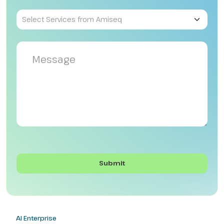
AI Enterprise