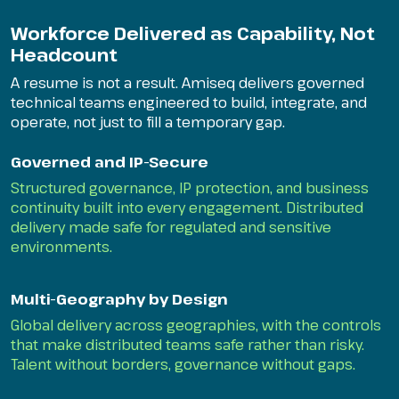
Workforce Delivered as Capability, Not
Headcount
A resume is not a result. Amiseq delivers governed
technical teams engineered to build, integrate, and
operate, not just to fill a temporary gap.
Governed and IP-Secure
Structured governance, IP protection, and business
continuity built into every engagement. Distributed
delivery made safe for regulated and sensitive
environments.
Multi-Geography by Design
Global delivery across geographies, with the controls
that make distributed teams safe rather than risky.
Talent without borders, governance without gaps.