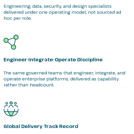
Engineering, data, security, and design specialists
delivered under one operating model, not sourced ad
hoc per role.
Engineer-Integrate-Operate Discipline
The same governed teams that engineer, integrate, and
operate enterprise platforms, delivered as capability
rather than headcount.
Global Delivery Track Record