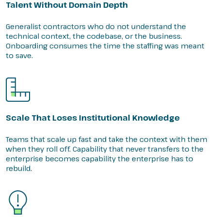
Talent Without Domain Depth
Generalist contractors who do not understand the
technical context, the codebase, or the business.
Onboarding consumes the time the staffing was meant
to save.
Scale That Loses Institutional Knowledge
Teams that scale up fast and take the context with them
when they roll off. Capability that never transfers to the
enterprise becomes capability the enterprise has to
rebuild.