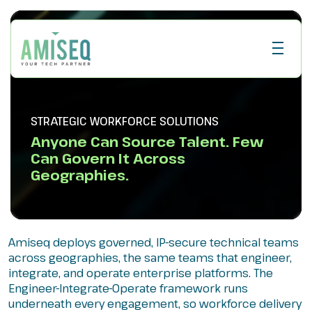
STRATEGIC WORKFORCE SOLUTIONS
Anyone Can Source Talent. Few
Can Govern It Across
Geographies.
Amiseq deploys governed, IP-secure technical teams
across geographies, the same teams that engineer,
integrate, and operate enterprise platforms. The
Engineer-Integrate-Operate framework runs
underneath every engagement, so workforce delivery