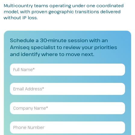
Multi-country teams operating under one coordinated
model, with proven geographic transitions delivered
without IP loss.
Schedule a 30-minute session with an
Amiseq specialist to review your priorities
and identify where to move next.