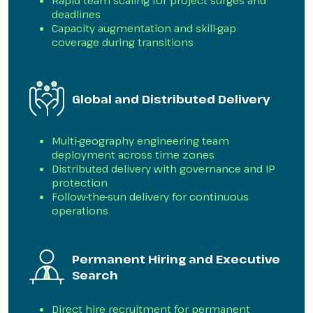
Rapid team scaling for project surges and
deadlines
Capacity augmentation and skill-gap
coverage during transitions
Global and Distributed Delivery
Multi-geography engineering team
deployment across time zones
Distributed delivery with governance and IP
protection
Follow-the-sun delivery for continuous
operations
Permanent Hiring and Executive
Search
Direct hire recruitment for permanent