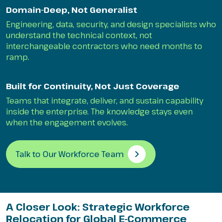
Domain-Deep, Not Generalist
Engineering, data, security, and design specialists who
understand the technical context, not
interchangeable contractors who need months to
ramp.
Built for Continuity, Not Just Coverage
Teams that integrate, deliver, and sustain capability
inside the enterprise. The knowledge stays even
when the engagement evolves.
Talk to Our Workforce Team
A Closer Look: Strategic Workforce
Relocation for Global E-Commerce