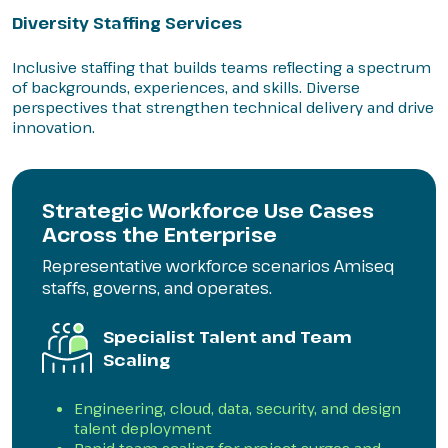
Diversity Staffing Services
Inclusive staffing that builds teams reflecting a spectrum
of backgrounds, experiences, and skills. Diverse
perspectives that strengthen technical delivery and drive
innovation.
Strategic Workforce Use Cases
Across the Enterprise
Representative workforce scenarios Amiseq
staffs, governs, and operates.
Specialist Talent and Team
Scaling
Engineering, cloud, data, security, and design
talent deployment