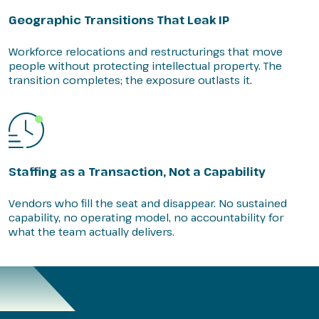
Geographic Transitions That Leak IP
Workforce relocations and restructurings that move
people without protecting intellectual property. The
transition completes; the exposure outlasts it.
Staffing as a Transaction, Not a Capability
Vendors who fill the seat and disappear. No sustained
capability, no operating model, no accountability for
what the team actually delivers.