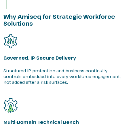
Why Amiseq for Strategic Workforce
Solutions
Governed, IP-Secure Delivery
Structured IP protection and business continuity
controls embedded into every workforce engagement,
not added after a risk surfaces.
Multi-Domain Technical Bench