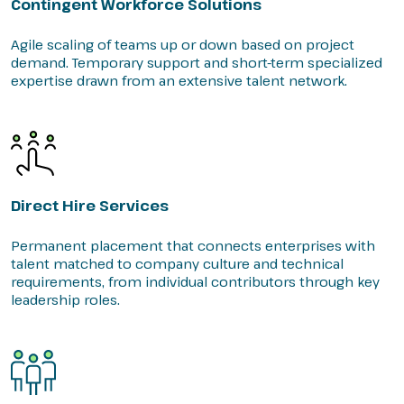
Contingent Workforce Solutions
Agile scaling of teams up or down based on project
demand. Temporary support and short-term specialized
expertise drawn from an extensive talent network.
Direct Hire Services
Permanent placement that connects enterprises with
talent matched to company culture and technical
requirements, from individual contributors through key
leadership roles.