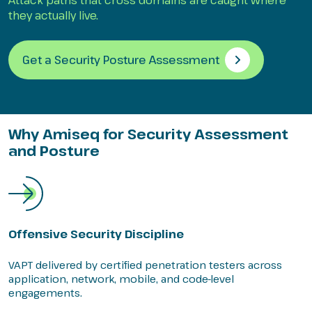
Attack paths that cross domains are caught where
they actually live.
Get a Security Posture Assessment
Why Amiseq for Security Assessment
and Posture
Offensive Security Discipline
VAPT delivered by certified penetration testers across
application, network, mobile, and code-level
engagements.