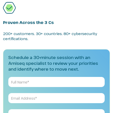
Proven Across the 3 Cs
200+ customers. 30+ countries. 80+ cybersecurity
certifications.
Schedule a 30-minute session with an
Amiseq specialist to review your priorities
and identify where to move next.