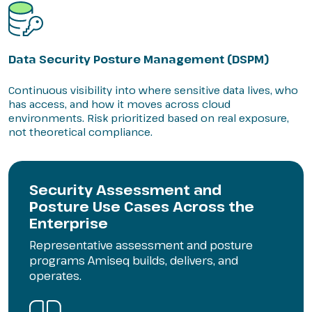
Data Security Posture Management (DSPM)
Continuous visibility into where sensitive data lives, who
has access, and how it moves across cloud
environments. Risk prioritized based on real exposure,
not theoretical compliance.
Security Assessment and
Posture Use Cases Across the
Enterprise
Representative assessment and posture
programs Amiseq builds, delivers, and
operates.