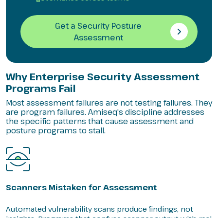
Get a Security Posture
Assessment
Why Enterprise Security Assessment
Programs Fail
Most assessment failures are not testing failures. They
are program failures. Amiseq's discipline addresses
the specific patterns that cause assessment and
posture programs to stall.
Scanners Mistaken for Assessment
Automated vulnerability scans produce findings, not