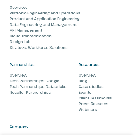
Overview
Platform Engineering and Operations
Product and Application Engineering
Data Engineering and Management
API Management
Cloud Transformation
Design Lab
Strategic Workforce Solutions
Partnerships
Resources
Overview
Overview
Tech Partnerships Google
Blog
Tech Partnerships Databricks
Case studies
Reseller Partnerships
Events
Client Testimonial
Press Releases
Webinars
Company