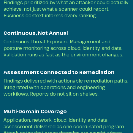
Findings prioritized by what an attacker could actually
achieve, not just what a scanner could report.
Business context informs every ranking.
Continuous, Not Annual
Continuous Threat Exposure Management and
posture monitoring across cloud, identity, and data.
Validation runs as fast as the environment changes.
Assessment Connected to Remediation
Findings delivered with actionable remediation paths,
integrated with operations and engineering
workflows. Reports do not sit on shelves.
Multi-Domain Coverage
Application, network, cloud, identity, and data
assessment delivered as one coordinated program.