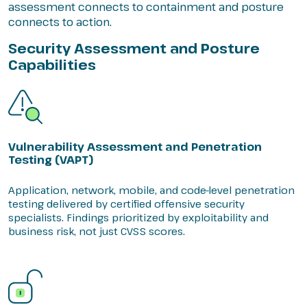
assessment connects to containment and posture
connects to action.
Security Assessment and Posture
Capabilities
Vulnerability Assessment and Penetration
Testing (VAPT)
Application, network, mobile, and code-level penetration
testing delivered by certified offensive security
specialists. Findings prioritized by exploitability and
business risk, not just CVSS scores.