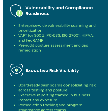
Vulnerability and Compliance
Readiness
Enterprise-wide vulnerability scanning and
prioritization
VAPT for SOC 2, PCI-DSS, ISO 27001, HIPAA,
and FedRAMP
Pre-audit posture assessment and gap
remediation
Executive Risk Visibility
Board-ready dashboards consolidating risk
across testing and posture
Executive reporting framed in business
impact and exposure
Remediation tracking and program
governance across teams