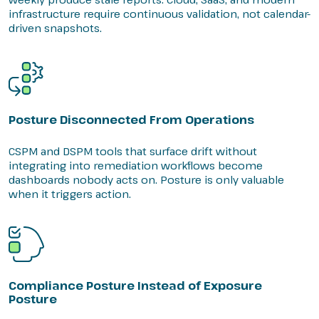
infrastructure require continuous validation, not calendar-
driven snapshots.
Posture Disconnected From Operations
CSPM and DSPM tools that surface drift without
integrating into remediation workflows become
dashboards nobody acts on. Posture is only valuable
when it triggers action.
Compliance Posture Instead of Exposure
Posture