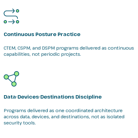
Continuous Posture Practice
CTEM, CSPM, and DSPM programs delivered as continuous
capabilities, not periodic projects.
Data-Devices-Destinations Discipline
Programs delivered as one coordinated architecture
across data, devices, and destinations, not as isolated
security tools.