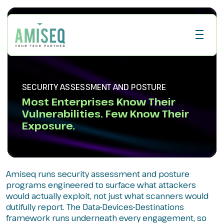
SECURITY ASSESSMENT AND POSTURE
Most Enterprises Know Their
Vulnerabilities. Few Know Their
Exposure.
Amiseq runs security assessment and posture
programs engineered to surface what attackers
would actually exploit, not just what scanners would
dutifully report. The Data-Devices-Destinations
framework runs underneath every engagement, so