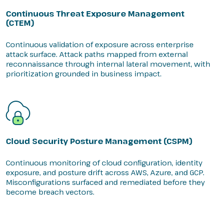
Continuous Threat Exposure Management
(CTEM)
Continuous validation of exposure across enterprise
attack surface. Attack paths mapped from external
reconnaissance through internal lateral movement, with
prioritization grounded in business impact.
Cloud Security Posture Management (CSPM)
Continuous monitoring of cloud configuration, identity
exposure, and posture drift across AWS, Azure, and GCP.
Misconfigurations surfaced and remediated before they
become breach vectors.