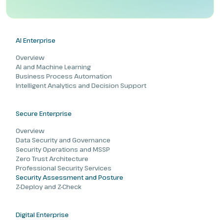
AI Enterprise
Overview
AI and Machine Learning
Business Process Automation
Intelligent Analytics and Decision Support
Secure Enterprise
Overview
Data Security and Governance
Security Operations and MSSP
Zero Trust Architecture
Professional Security Services
Security Assessment and Posture
Z-Deploy and Z-Check
Digital Enterprise