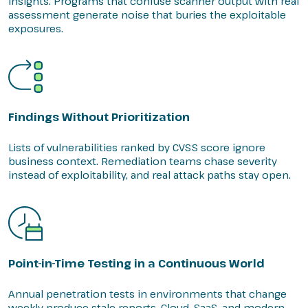
insights. Programs that confuse scanner output with real
assessment generate noise that buries the exploitable
exposures.
Findings Without Prioritization
Lists of vulnerabilities ranked by CVSS score ignore
business context. Remediation teams chase severity
instead of exploitability, and real attack paths stay open.
Point-in-Time Testing in a Continuous World
Annual penetration tests in environments that change
weekly produce stale reports. Cloud, SaaS, and modern