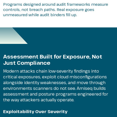
Programs designed around audit frameworks measure
controls, not breach paths. Real exposure goes
unmeasured while audit binders fill up.
Assessment Built for Exposure, Not
Just Compliance
Modern attacks chain low-severity findings into
critical exposures, exploit cloud misconfigurations
alongside identity weaknesses, and move through
environments scanners do not see. Amiseq builds
assessment and posture programs engineered for
the way attackers actually operate.
Exploitability Over Severity