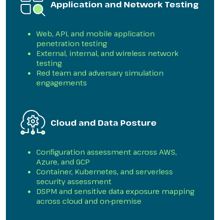
Application and Network Testing
Web, API, and mobile application
penetration testing
External, internal, and wireless network
testing
Red team and adversary simulation
engagements
Cloud and Data Posture
Configuration assessment across AWS,
Azure, and GCP
Container, Kubernetes, and serverless
security assessment
DSPM and sensitive data exposure mapping
across cloud and on-premise