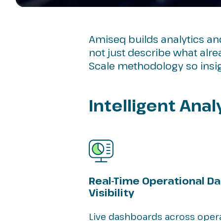
Amiseq builds analytics a
not just describe what alr
Scale methodology so insig
Intelligent Ana
Real-Time Operational D
Visibility
Live dashboards across operat