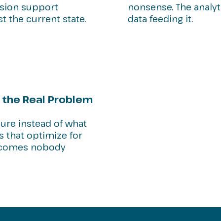
cision support
nonsense. The analyt
st the current state.
data feeding it.
 the Real Problem
sure instead of what
s that optimize for
utcomes nobody