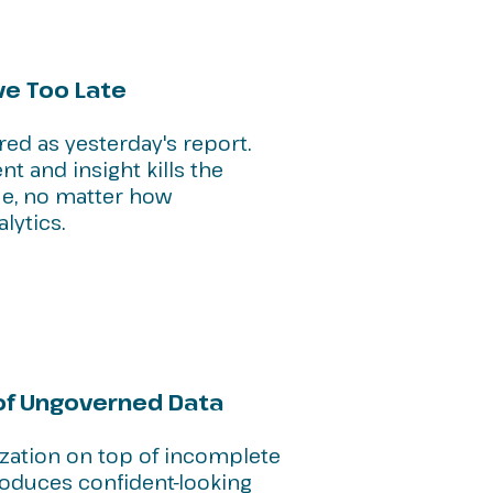
ve Too Late
red as yesterday's report.
t and insight kills the
ue, no matter how
lytics.
 of Ungoverned Data
ization on top of incomplete
roduces confident-looking