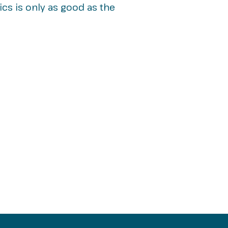
ics is only as good as the