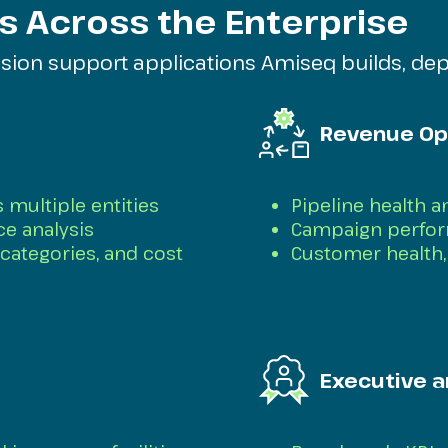
s Across the Enterprise
ision support applications Amiseq builds, dep
Revenue Op
 multiple entities
Pipeline health 
ce analysis
Campaign perform
categories, and cost
Customer health, 
Executive a