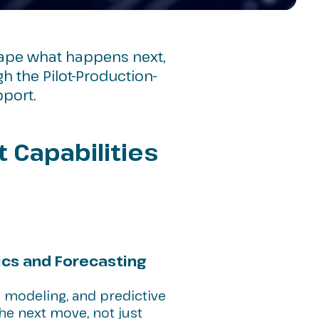
hape what happens next,
 the Pilot-Production-
pport.
t Capabilities
ics and Forecasting
 modeling, and predictive
the next move, not just