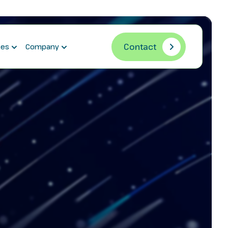
Contact
ces
Company