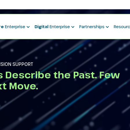
re
Enterprise
Digital
Enterprise
Partnerships
Resour
CISION SUPPORT
s Describe the Past. Few
t Move.