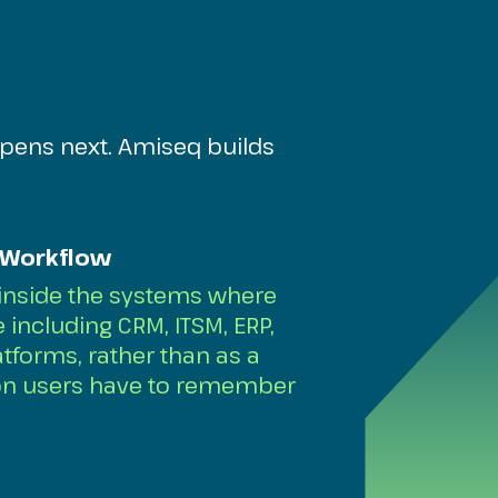
pens next. Amiseq builds
 Workflow
 inside the systems where
including CRM, ITSM, ERP,
tforms, rather than as a
ion users have to remember