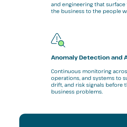
and engineering that surface 
the business to the people wh
Anomaly Detection and A
Continuous monitoring across
operations, and systems to s
drift, and risk signals befor
business problems.