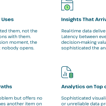
 Uses
Insights That Arri
sted them, not the
Real-time data delive
ons with them.
Latency between even
ision moment, the
decision-making val
 nobody opens.
sophisticated the ana
Paths
Analytics on Top
oblem but offers no
Sophisticated visual
s another item on
or unreliable data p