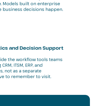
e. Models built on enterprise
e business decisions happen.
cs and Decision Support
side the workflow tools teams
 CRM, ITSM, ERP, and
s, not as a separate
ve to remember to visit.