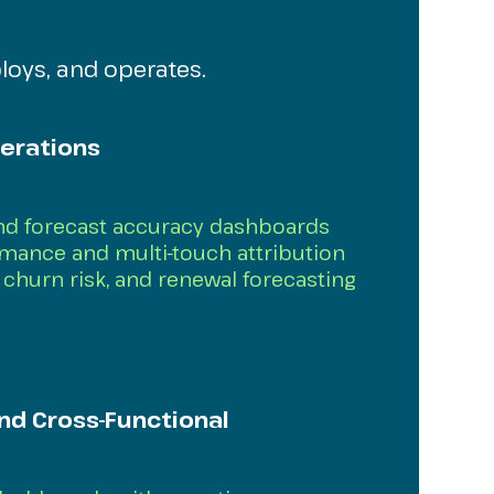
loys, and operates.
erations
and forecast accuracy dashboards
ance and multi-touch attribution
churn risk, and renewal forecasting
nd Cross-Functional