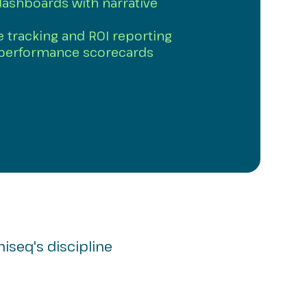
dashboards with narrative
ve tracking and ROI reporting
 performance scorecards
miseq's discipline