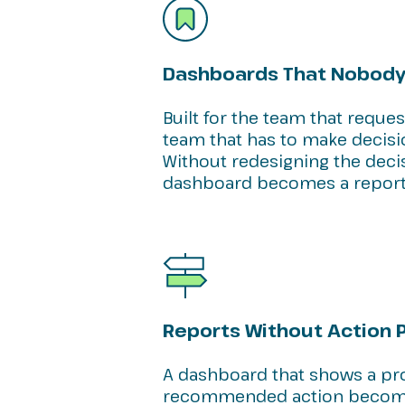
Dashboards That Nobody
Built for the team that reque
team that has to make decisi
Without redesigning the dec
dashboard becomes a report
Reports Without Action 
A dashboard that shows a pr
recommended action become