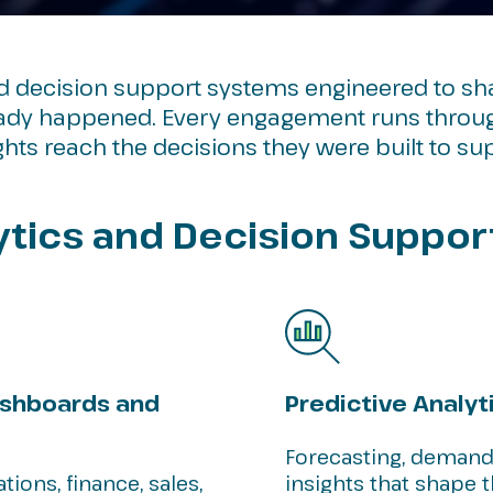
nd decision support systems engineered to s
eady happened. Every engagement runs through
hts reach the decisions they were built to su
lytics and Decision Suppor
ashboards and
Predictive Analyt
Forecasting, demand
ions, finance, sales,
insights that shape 