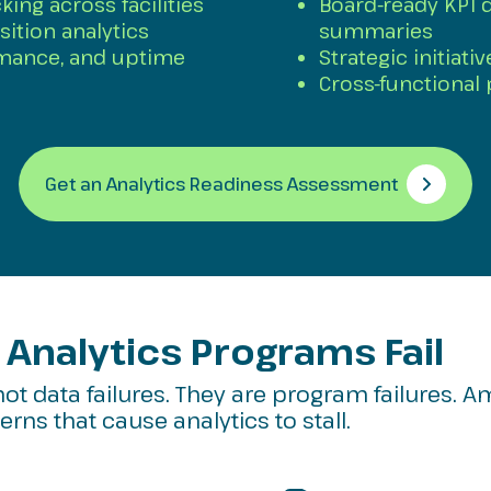
king across facilities
Board-ready KPI 
sition analytics
summaries
rmance, and uptime
Strategic initiati
Cross-functional
Get an Analytics Readiness Assessment
Analytics Programs Fail
not data failures. They are program failures. A
rns that cause analytics to stall.