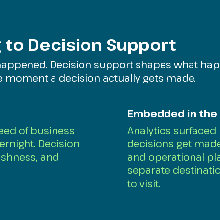
 to Decision Support
happened. Decision support shapes what hap
he moment a decision actually gets made.
Embedded in the
peed of business
Analytics surfaced
ernight. Decision
decisions get made 
eshness, and
and operational pla
separate destinat
to visit.