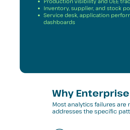
Production visibility and OEE trac
Inventory, supplier, and stock po
Service desk, application perfo
dashboards
Why Enterprise 
Most analytics failures are 
addresses the specific patte