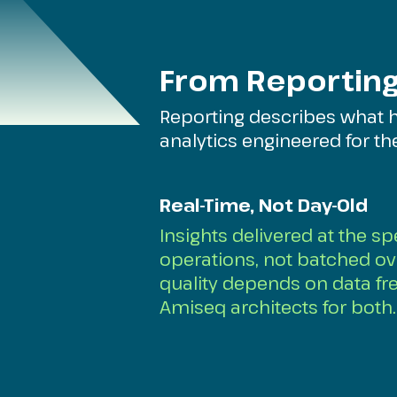
From Reporting
Reporting describes what 
analytics engineered for t
Real-Time, Not Day-Old
Insights delivered at the s
operations, not batched ov
quality depends on data fr
Amiseq architects for both.