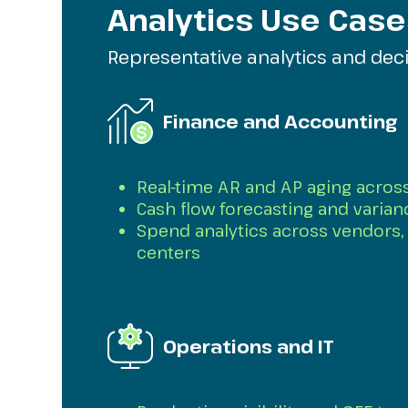
Analytics Use Case
Representative analytics and dec
Finance and Accounting
Real-time AR and AP aging across
Cash flow forecasting and varian
Spend analytics across vendors, 
centers
Operations and IT