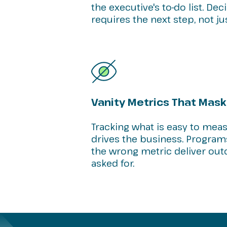
the executive's to-do list. De
requires the next step, not ju
Vanity Metrics That Mask
Tracking what is easy to mea
drives the business. Program
the wrong metric deliver o
asked for.