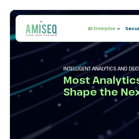
AI
Enterprise
Secu
INTELLIGENT ANALYTICS AND DE
Most Analytic
Shape the Nex