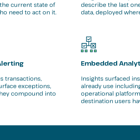
the current state of
describe the last on
o need to act on it.
data, deployed wher
lerting
Embedded Analyti
 transactions,
Insights surfaced in
urface exceptions,
already use including
e they compound into
operational platform
destination users ha