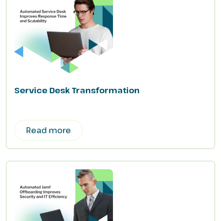
Service Desk Transformation
Read more