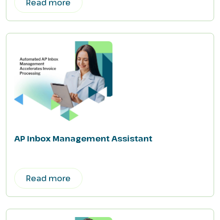
Read more
AP Inbox Management Assistant
Read more