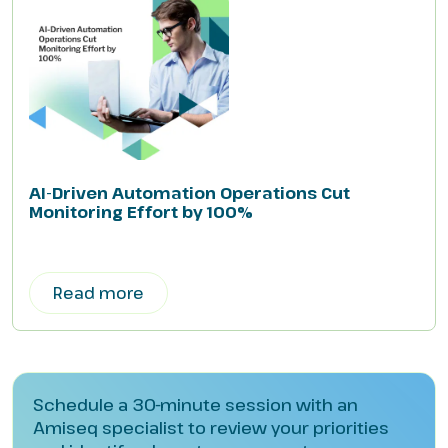
AI-Driven Automation Operations Cut
Monitoring Effort by 100%
Read more
Schedule a 30-minute session with an
Amiseq specialist to review your priorities