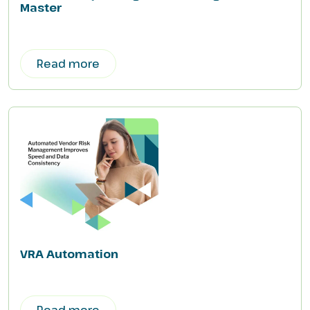
Master
Read more
VRA Automation
Read more