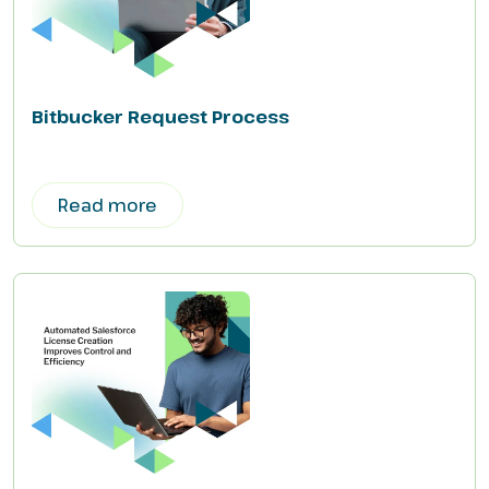
Bitbucker Request Process
Read more