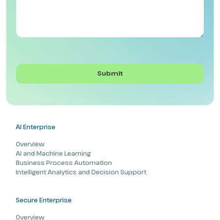
AI Enterprise
Overview
AI and Machine Learning
Business Process Automation
Intelligent Analytics and Decision Support
Secure Enterprise
Overview