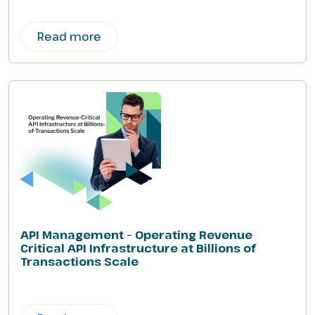
Read more
API Management – Operating Revenue
Critical API Infrastructure at Billions of
Transactions Scale