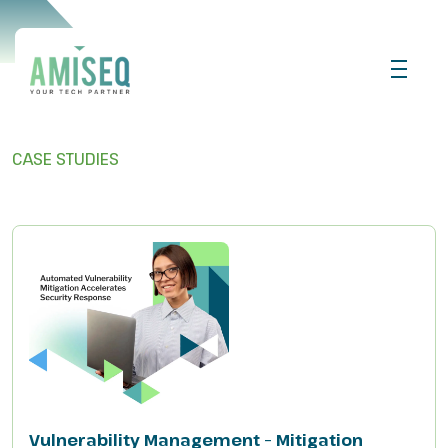
CASE STUDIES
Vulnerability Management – Mitigation