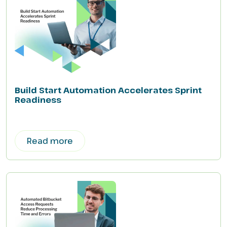
Build Start Automation Accelerates Sprint
Readiness
Read more