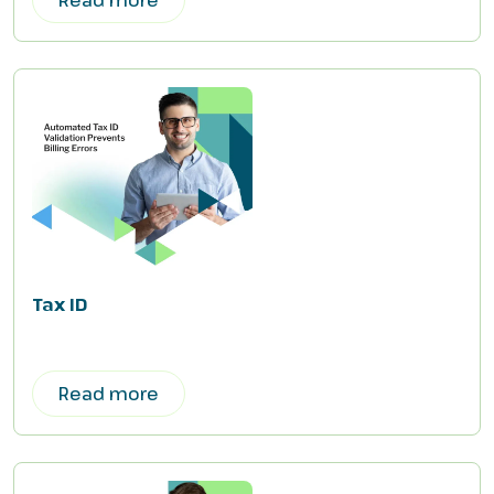
Tax ID
Read more