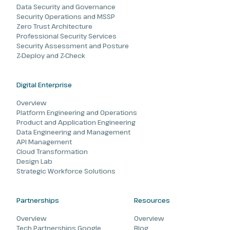
Data Security and Governance
Security Operations and MSSP
Zero Trust Architecture
Professional Security Services
Security Assessment and Posture
Z-Deploy and Z-Check
Digital Enterprise
Overview
Platform Engineering and Operations
Product and Application Engineering
Data Engineering and Management
API Management
Cloud Transformation
Design Lab
Strategic Workforce Solutions
Partnerships
Resources
Overview
Overview
Tech Partnerships Google
Blog