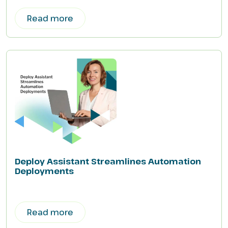
Read more
Deploy Assistant Streamlines Automation
Deployments
Read more