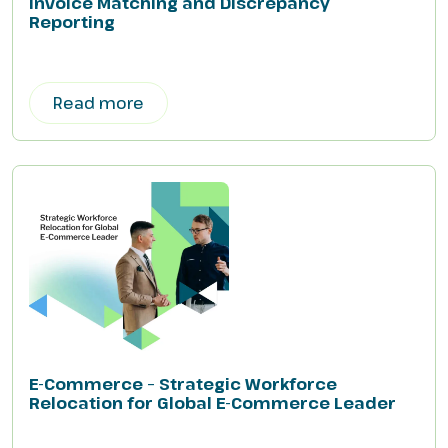
Invoice Matching and Discrepancy
Reporting
Read more
E-Commerce – Strategic Workforce
Relocation for Global E-Commerce Leader