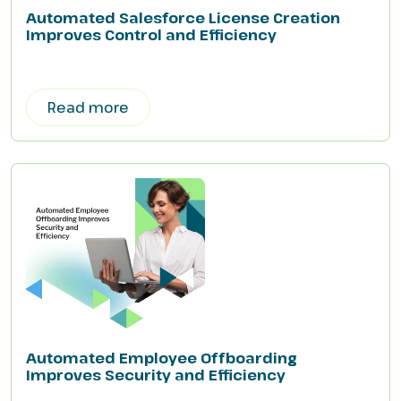
Automated Salesforce License Creation
Improves Control and Efficiency
Read more
Automated Employee Offboarding
Improves Security and Efficiency