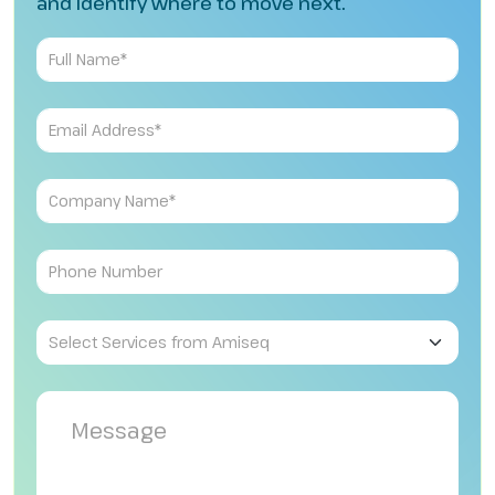
and identify where to move next.