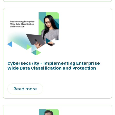
Cybersecurity – Implementing Enterprise
Wide Data Classification and Protection
Read more