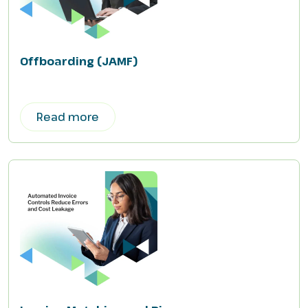
Offboarding (JAMF)
Read more