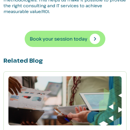
the right consulting and IT services to achieve
measurable value/ROI.
Book your session today
Related Blog