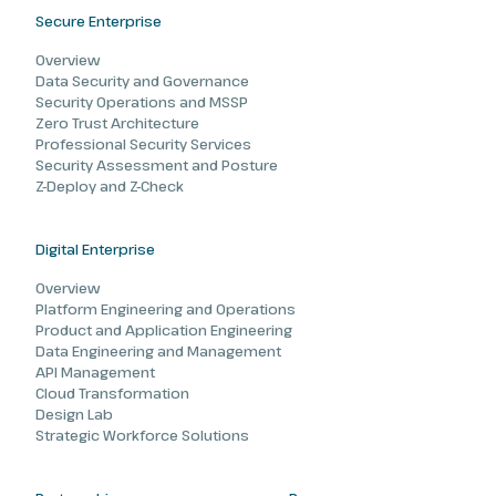
Secure Enterprise
Overview
Data Security and Governance
Security Operations and MSSP
Zero Trust Architecture
Professional Security Services
Security Assessment and Posture
Z-Deploy and Z-Check
Digital Enterprise
Overview
Platform Engineering and Operations
Product and Application Engineering
Data Engineering and Management
API Management
Cloud Transformation
Design Lab
Strategic Workforce Solutions