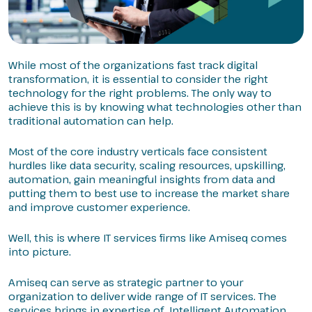
While most of the organizations fast track digital
transformation, it is essential to consider the right
technology for the right problems. The only way to
achieve this is by knowing what technologies other than
traditional automation can help.
Most of the core industry verticals face consistent
hurdles like data security, scaling resources, upskilling,
automation, gain meaningful insights from data and
putting them to best use to increase the market share
and improve customer experience.
Well, this is where IT services firms like Amiseq comes
into picture.
Amiseq can serve as strategic partner to your
organization to deliver wide range of IT services. The
services brings in expertise of Intelligent Automation,