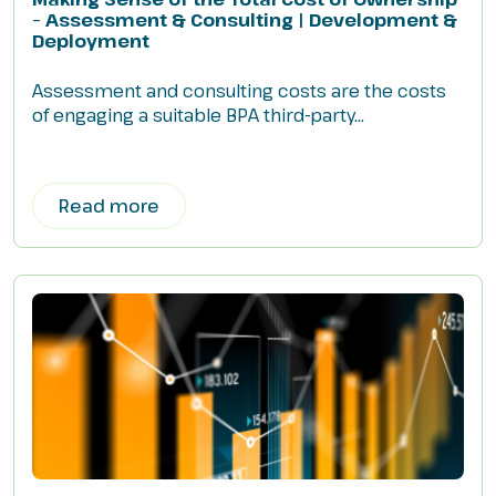
– Assessment & Consulting | Development &
Deployment
Assessment and consulting costs are the costs
of engaging a suitable BPA third-party...
Read more