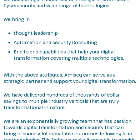
Cybersecurity and wide range of technologies.
We bring in..
thought leadership
Automation and security Consulting
End-to-end capabilities that help your digital
transformation covering multiple technologies.
With the above attributes, Amiseq can serve as a
strategic partner and support your digital transformation.
We have delivered hundreds of thousands of dollar
savings to multiple industry verticals that are truly
transformational in nature.
We are an exponentially growing team that has passion
towards digital transformation and security that can
bring in successful repeatable outcomes following lean
methodologies. This helps us make it possible to provide