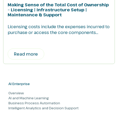
Making Sense of the Total Cost of Ownership
– Licensing | Infrastructure Setup |
Maintenance & Support
Licensing costs include the expenses incurred to
purchase or access the core components...
Read more
AI Enterprise
Overview
AI and Machine Learning
Business Process Automation
Intelligent Analytics and Decision Support