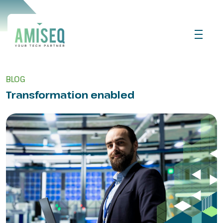
BLOG
Transformation enabled