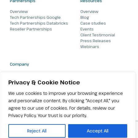
Partnerships
Resources
Overview
Overview
Tech Partnerships Google
Blog
Tech Partnerships Databricks
Case studies
Reseller Partnerships
Events
Client Testimonial
Press Releases
Webinars
Company
About
Careers
Privacy & Cookie Notice
Contact
We use cookies to improve your browsing experience
and personalize content. By clicking "Accept All," you
agree to our use of cookies. For details, review our
Privacy Policy. Your trust is our priority.
© 2026 Amiseq. All rights reserved |
Terms & Conditions
|
Privacy
Reject All
Accept All
Policy