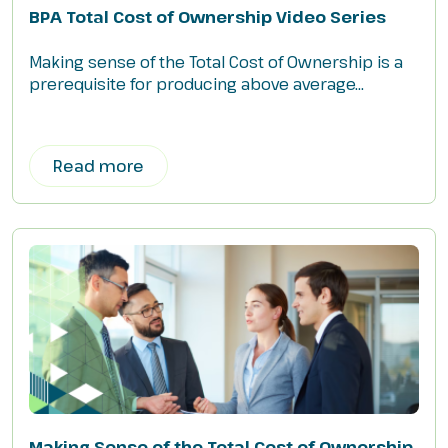
BPA Total Cost of Ownership Video Series
Making sense of the Total Cost of Ownership is a
prerequisite for producing above average...
Read more
Making Sense of the Total Cost of Ownership