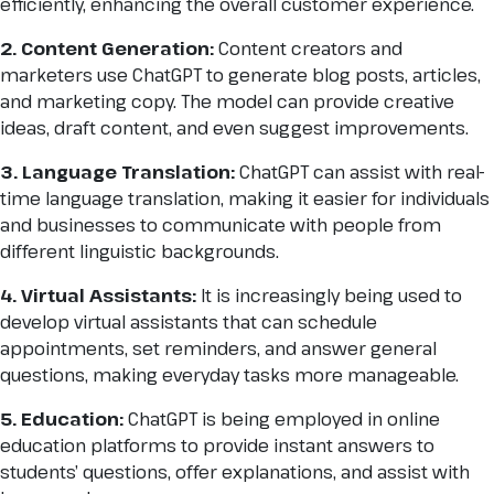
efficiently, enhancing the overall customer experience.
2. Content Generation:
Content creators and
marketers use ChatGPT to generate blog posts, articles,
and marketing copy. The model can provide creative
ideas, draft content, and even suggest improvements.
3. Language Translation:
ChatGPT can assist with real-
time language translation, making it easier for individuals
and businesses to communicate with people from
different linguistic backgrounds.
4. Virtual Assistants:
It is increasingly being used to
develop virtual assistants that can schedule
appointments, set reminders, and answer general
questions, making everyday tasks more manageable.
5. Education:
ChatGPT is being employed in online
education platforms to provide instant answers to
students’ questions, offer explanations, and assist with