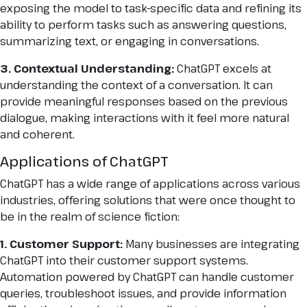
exposing the model to task-specific data and refining its
ability to perform tasks such as answering questions,
summarizing text, or engaging in conversations.
3. Contextual Understanding:
ChatGPT excels at
understanding the context of a conversation. It can
provide meaningful responses based on the previous
dialogue, making interactions with it feel more natural
and coherent.
Applications of ChatGPT
ChatGPT has a wide range of applications across various
industries, offering solutions that were once thought to
be in the realm of science fiction:
1. Customer Support:
Many businesses are integrating
ChatGPT into their customer support systems.
Automation powered by ChatGPT can handle customer
queries, troubleshoot issues, and provide information