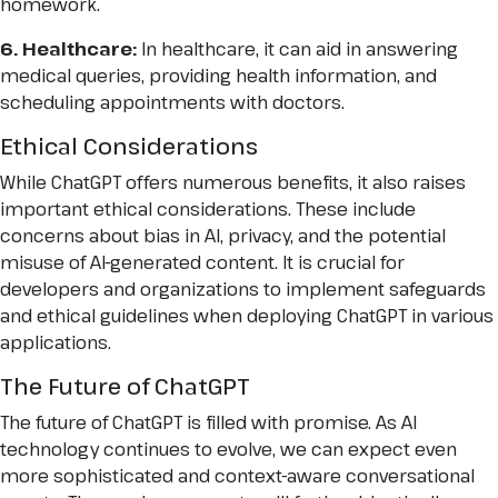
homework.
6. Healthcare:
In healthcare, it can aid in answering
medical queries, providing health information, and
scheduling appointments with doctors.
Ethical Considerations
While ChatGPT offers numerous benefits, it also raises
important ethical considerations. These include
concerns about bias in AI, privacy, and the potential
misuse of AI-generated content. It is crucial for
developers and organizations to implement safeguards
and ethical guidelines when deploying ChatGPT in various
applications.
The Future of ChatGPT
The future of ChatGPT is filled with promise. As AI
technology continues to evolve, we can expect even
more sophisticated and context-aware conversational