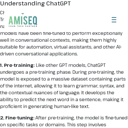
Understanding ChatGPT
ChatGPT is part of the GPT (Generative Pre-trained
Transformer) family, which are AI models designed for
natural language understanding and generation. These
models have been fine-tuned to perform exceptionally
well in conversational contexts, making them highly
suitable for automation, virtual assistants, and other AI-
driven conversational applications.
1. Pre-training:
Like other GPT models, ChatGPT
undergoes a pre-training phase. During pre-training, the
model is exposed to a massive dataset containing parts
of the internet, allowing it to learn grammar, syntax, and
the contextual nuances of language. It develops the
ability to predict the next word in a sentence, making it
proficient in generating human-like text.
2. Fine-tuning:
After pre-training, the model is fine-tuned
on specific tasks or domains. This step involves