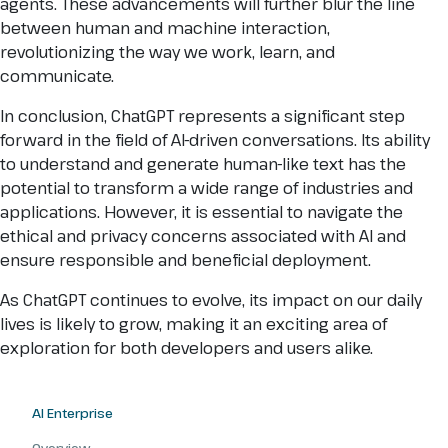
agents. These advancements will further blur the line
between human and machine interaction,
revolutionizing the way we work, learn, and
communicate.
In conclusion, ChatGPT represents a significant step
forward in the field of AI-driven conversations. Its ability
to understand and generate human-like text has the
potential to transform a wide range of industries and
applications. However, it is essential to navigate the
ethical and privacy concerns associated with AI and
ensure responsible and beneficial deployment.
As ChatGPT continues to evolve, its impact on our daily
lives is likely to grow, making it an exciting area of
exploration for both developers and users alike.
AI Enterprise