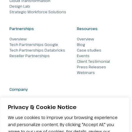
Cloud Transformation
Design Lab
Strategic Workforce Solutions
Partnerships
Resources
Overview
Overview
Tech Partnerships Google
Blog
Tech Partnerships Databricks
Case studies
Reseller Partnerships
Events
Client Testimonial
Press Releases
Webinars
Company
About
Careers
Privacy & Cookie Notice
Contact
We use cookies to improve your browsing experience
and personalize content. By clicking "Accept All," you
agree to our use of cookies. For details, review our