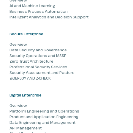
Overview
AI and Machine Learning
Business Process Automation
Intelligent Analytics and Decision Support
Secure Enterprise
Overview
Data Security and Governance
Security Operations and MSSP
Zero Trust Architecture
Professional Security Services
Security Assessment and Posture
Z-DEPLOY AND Z-CHECK
Digital Enterprise
Overview
Platform Engineering and Operations
Product and Application Engineering
Data Engineering and Management
API Management