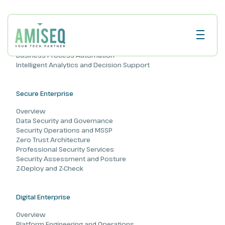
AI Enterprise
Overview
AI and Machine Learning
Business Process Automation
Intelligent Analytics and Decision Support
Secure Enterprise
Overview
Data Security and Governance
Security Operations and MSSP
Zero Trust Architecture
Professional Security Services
Security Assessment and Posture
Z-Deploy and Z-Check
Digital Enterprise
Overview
Platform Engineering and Operations