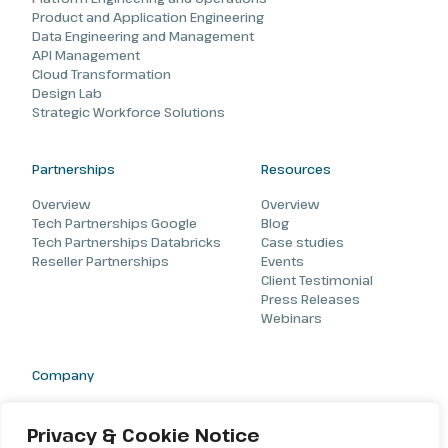
Product and Application Engineering
Data Engineering and Management
API Management
Cloud Transformation
Design Lab
Strategic Workforce Solutions
Partnerships
Resources
Overview
Overview
Tech Partnerships Google
Blog
Tech Partnerships Databricks
Case studies
Reseller Partnerships
Events
Client Testimonial
Press Releases
Webinars
Company
About
Careers
Privacy & Cookie Notice