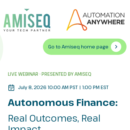
Go to Amiseq home page
LIVE WEBINAR · PRESENTED BY AMISEQ
July 8, 2026 10:00 AM PST | 1:00 PM EST
Autonomous Finance:
Real Outcomes, Real
Impact