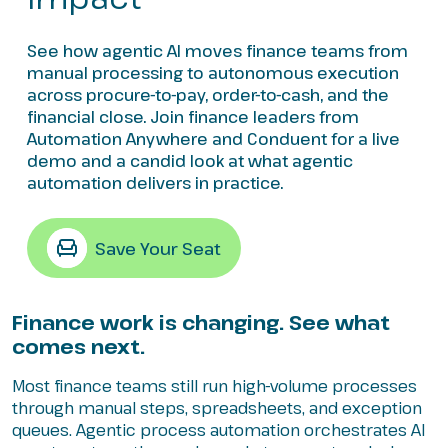
See how agentic AI moves finance teams from
manual processing to autonomous execution
across procure-to-pay, order-to-cash, and the
financial close. Join finance leaders from
Automation Anywhere and Conduent for a live
demo and a candid look at what agentic
automation delivers in practice.
Save Your Seat
Finance work is changing. See what
comes next.
Most finance teams still run high-volume processes
through manual steps, spreadsheets, and exception
queues. Agentic process automation orchestrates AI