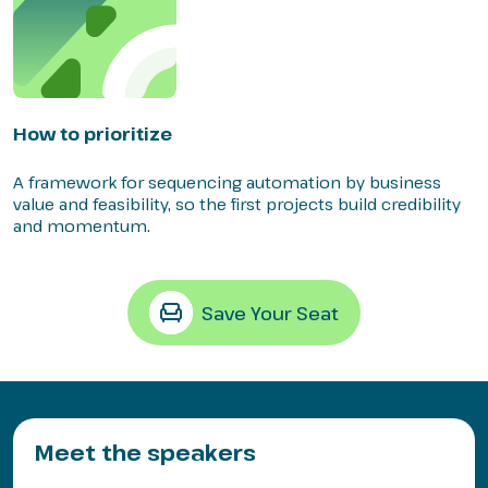
How to prioritize
A framework for sequencing automation by business
value and feasibility, so the first projects build credibility
and momentum.
Save Your Seat
Meet the speakers