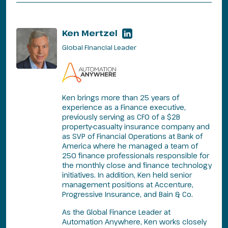
Ken Mertzel
Global Financial Leader
Ken brings more than 25 years of
experience as a Finance executive,
previously serving as CFO of a $2B
property-casualty insurance company and
as SVP of Financial Operations at Bank of
America where he managed a team of
250 finance professionals responsible for
the monthly close and finance technology
initiatives. In addition, Ken held senior
management positions at Accenture,
Progressive Insurance, and Bain & Co.
As the Global Finance Leader at
Automation Anywhere, Ken works closely