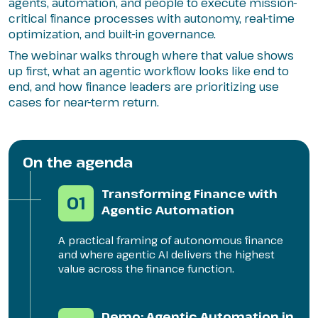
agents, automation, and people to execute mission-
critical finance processes with autonomy, real-time
optimization, and built-in governance.
The webinar walks through where that value shows
up first, what an agentic workflow looks like end to
end, and how finance leaders are prioritizing use
cases for near-term return.
On the agenda
Transforming Finance with
01
Agentic Automation
A practical framing of autonomous finance
and where agentic AI delivers the highest
value across the finance function.
Demo: Agentic Automation in