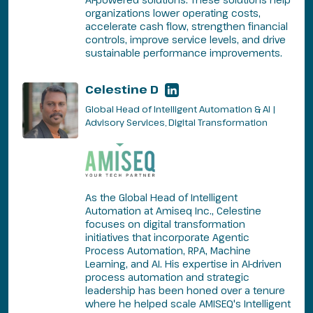
organizations lower operating costs,
accelerate cash flow, strengthen financial
controls, improve service levels, and drive
sustainable performance improvements.
Celestine D
Global Head of Intelligent Automation & AI |
Advisory Services, Digital Transformation
As the Global Head of Intelligent
Automation at Amiseq Inc., Celestine
focuses on digital transformation
initiatives that incorporate Agentic
Process Automation, RPA, Machine
Learning, and AI. His expertise in AI-driven
process automation and strategic
leadership has been honed over a tenure
where he helped scale AMISEQ's Intelligent