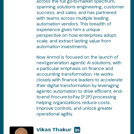
across the full go-to-market spectrum,
spanning solutions engineering, customer
success, and sales, and has partnered
with teams across multiple leading
automation vendors. This breadth of
experience gives him a unique
perspective on how enterprises adopt,
scale, and extract lasting value from
automation investments.
Now Anmol is focused on the launch of
next-generation agentic AI solutions, with
a particular emphasis on finance and
accounting transformation. He works
closely with finance leaders to accelerate
their digital transformation by leveraging
agentic automation to drive efficient, end-
to-end Procure-to-Pay (P2P) processing
helping organizations reduce costs,
improve controls, and unlock greater
operational agility.
Vikas Thakur