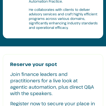
Automation Practice.
He collaborates with clients to deliver
advisory services and craft highly efficient
programs across various domains,
significantly enhancing industry standards
and operational efficacy.
Reserve your spot
Join finance leaders and
practitioners for a live look at
agentic automation, plus direct Q&A
with the speakers.
Register now to secure your place in