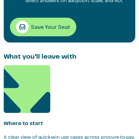
direct answers on adoption, scale, and ROI.
Save Your Seat
What you'll leave with
Where to start
A clear view of quick-win use cases across procure-to-pay,