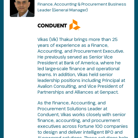
Finance, Accounting & Procurement Business
Leader (General Manager)
Vikas (Vik) Thakur brings more than 25
years of experience as a Finance,
Accounting, and Procurement Executive.
He previously served as Senior Vice
President at Bank of America, where he
led large-scale finance and operational
teams. In addition, Vikas held senior
leadership positions including Principal at
Avalion Consulting, and Vice President of
Partnerships and Alliances at Genpact.
As the Finance, Accounting, and
Procurement Solutions Leader at
Conduent, Vikas works closely with senior
finance, accounting, and procurement
executives across Fortune 100 companies
to design and deliver intelligent BPO and
AI-powered solutions. These solutions help