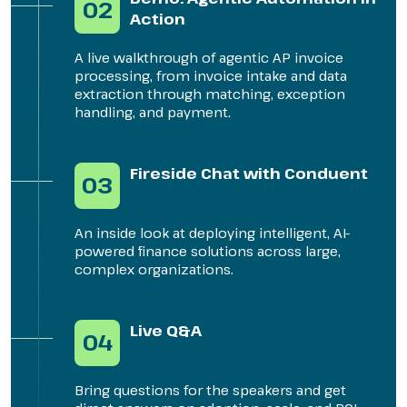
02
Action
A live walkthrough of agentic AP invoice
processing, from invoice intake and data
extraction through matching, exception
handling, and payment.
Fireside Chat with Conduent
03
An inside look at deploying intelligent, AI-
powered finance solutions across large,
complex organizations.
Live Q&A
04
Bring questions for the speakers and get