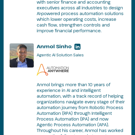
with senior finance and accounting
executives across all industries to design
AI-powered process automation solutions
which lower operating costs, increase
cash flow, strengthen controls and
improve financial performance.
Anmol Sinho
Agentic AI Solution Sales
Anmol brings more than 10 years of
experience in AI and intelligent
automation, with a track record of helping
organizations navigate every stage of their
automation journey from Robotic Process
Automation (RPA) through Intelligent
Process Automation (IPA) and now
Agentic Process Automation (APA).
Throughout his career, Anmol has worked