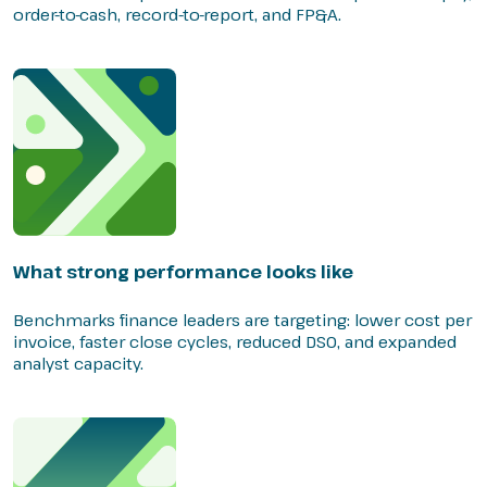
order-to-cash, record-to-report, and FP&A.
What strong performance looks like
Benchmarks finance leaders are targeting: lower cost per
invoice, faster close cycles, reduced DSO, and expanded
analyst capacity.